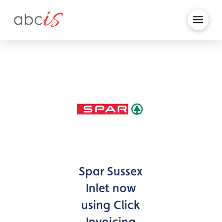
Spar Sussex
Inlet now
using Click
Invoicing