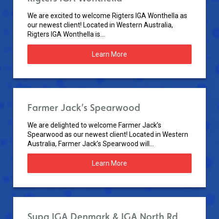
We are excited to welcome Rigters IGA Wonthella as
our newest client! Located in Western Australia,
Rigters IGA Wonthella is...
Learn More
Farmer Jack’s Spearwood
We are delighted to welcome Farmer Jack’s
Spearwood as our newest client! Located in Western
Australia, Farmer Jack’s Spearwood will...
Learn More
Supa IGA Denmark & IGA North Rd