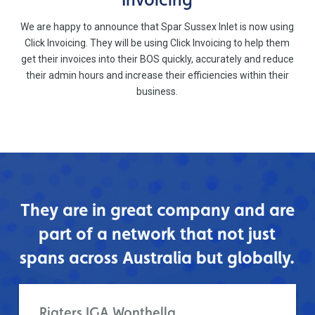
We are happy to announce that Spar Sussex Inlet is now using
Click Invoicing. They will be using Click Invoicing to help them
get their invoices into their BOS quickly, accurately and reduce
their admin hours and increase their efficiencies within their
business.
They are in great company and are
part of a network that not just
spans across Australia but globally.
Rigters IGA Wonthella