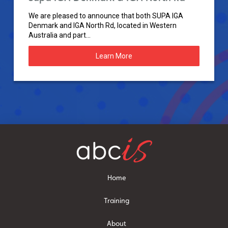
We are pleased to announce that both SUPA IGA
Denmark and IGA North Rd, located in Western
Australia and part...
Learn More
Home
Training
About