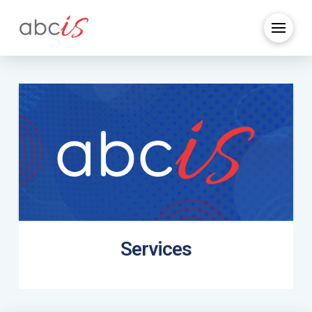
Services