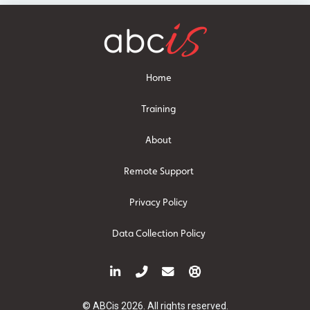
Home
Training
About
Remote Support
Privacy Policy
Data Collection Policy
© ABCis 2026. All rights reserved.