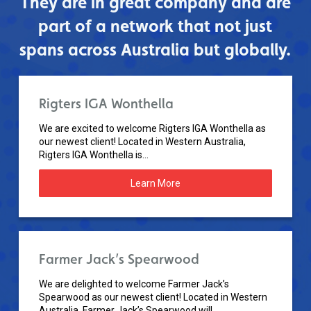
They are in great company and are
part of a network that not just
spans across Australia but globally.
Rigters IGA Wonthella
We are excited to welcome Rigters IGA Wonthella as
our newest client! Located in Western Australia,
Rigters IGA Wonthella is...
Learn More
Farmer Jack’s Spearwood
We are delighted to welcome Farmer Jack’s
Spearwood as our newest client! Located in Western
Australia, Farmer Jack’s Spearwood will...