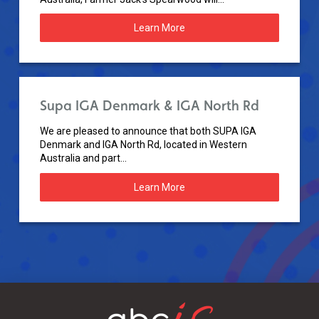
Learn More
Supa IGA Denmark & IGA North Rd
We are pleased to announce that both SUPA IGA
Denmark and IGA North Rd, located in Western
Australia and part...
Learn More