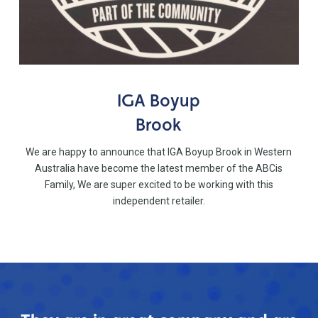
IGA Boyup
Brook
We are happy to announce that IGA Boyup Brook in Western
Australia have become the latest member of the ABCis
Family, We are super excited to be working with this
independent retailer.