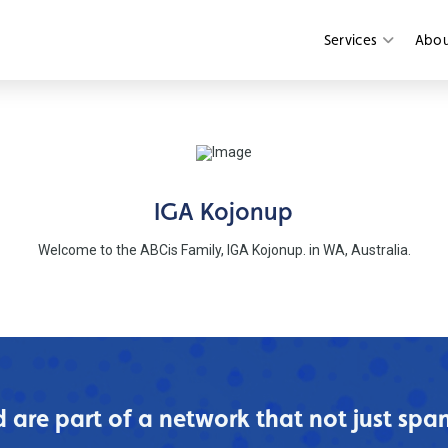
Services
Abo
IGA Kojonup
Welcome to the ABCis Family, IGA Kojonup. in WA, Australia.
are part of a network that not just spans