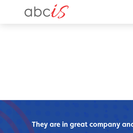
They are in great company and 