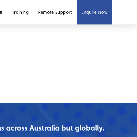
ut
Training
Remote Support
Enquire Now
 across Australia but globally.