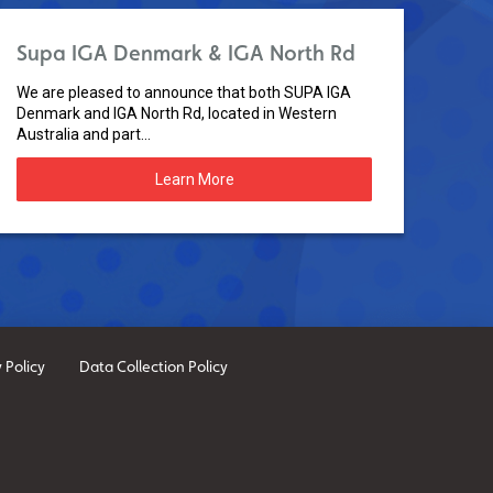
Supa IGA Denmark & IGA North Rd
We are pleased to announce that both SUPA IGA
Denmark and IGA North Rd, located in Western
Australia and part...
Learn More
 Policy
Data Collection Policy