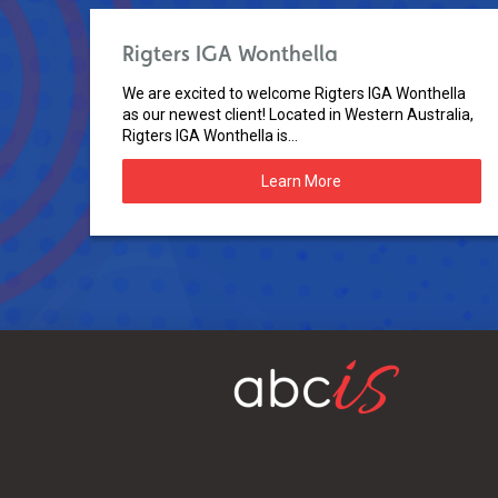
Rigters IGA Wonthella
We are excited to welcome Rigters IGA Wonthella
as our newest client! Located in Western Australia,
Rigters IGA Wonthella is...
Learn More