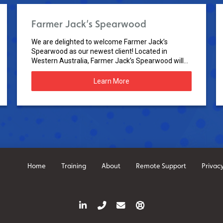
Farmer Jack’s Spearwood
We are delighted to welcome Farmer Jack’s
Spearwood as our newest client! Located in
Western Australia, Farmer Jack’s Spearwood will...
Learn More
Home
Training
About
Remote Support
Privacy