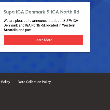
Supa IGA Denmark & IGA North Rd
We are pleased to announce that both SUPA IGA
Denmark and IGA North Rd, located in Western
Australia and part...
Learn More
 Policy
Data Collection Policy