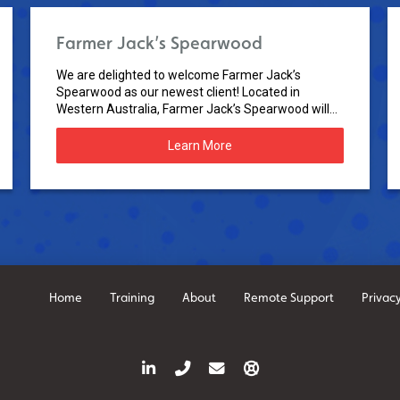
Farmer Jack’s Spearwood
We are delighted to welcome Farmer Jack’s
Spearwood as our newest client! Located in
Western Australia, Farmer Jack’s Spearwood will...
Learn More
Home
Training
About
Remote Support
Privacy