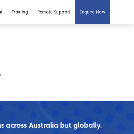
ut
Training
Remote Support
Enquire Now
a
 across Australia but globally.