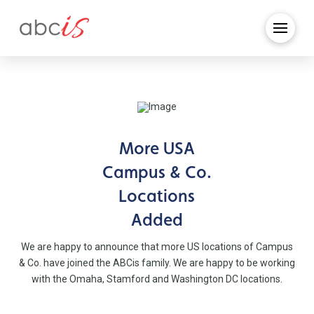
More USA
Campus & Co.
Locations
Added
We are happy to announce that more US locations of Campus
& Co. have joined the ABCis family. We are happy to be working
with the Omaha, Stamford and Washington DC locations.