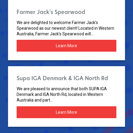
Farmer Jack’s Spearwood
We are delighted to welcome Farmer Jack’s
Spearwood as our newest client! Located in Western
Australia, Farmer Jack’s Spearwood will...
Learn More
Supa IGA Denmark & IGA North Rd
We are pleased to announce that both SUPA IGA
Denmark and IGA North Rd, located in Western
Australia and part...
Learn More