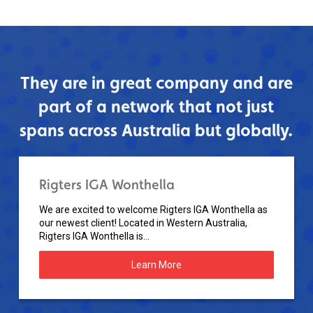
They are in great company and are
part of a network that not just
spans across Australia but globally.
Rigters IGA Wonthella
We are excited to welcome Rigters IGA Wonthella as
our newest client! Located in Western Australia,
Rigters IGA Wonthella is...
Learn More