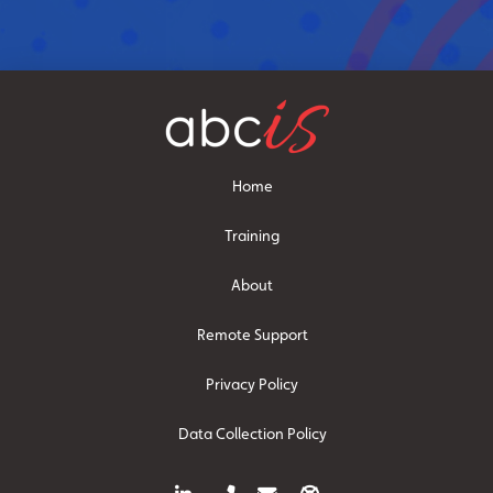
Home
Training
About
Remote Support
Privacy Policy
Data Collection Policy