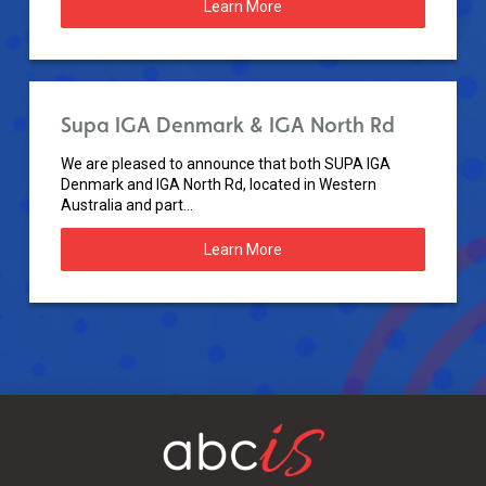
Learn More
Supa IGA Denmark & IGA North Rd
We are pleased to announce that both SUPA IGA
Denmark and IGA North Rd, located in Western
Australia and part...
Learn More