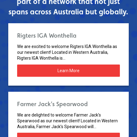
part of a network that not just
spans across Australia but globally.
Rigters IGA Wonthella
We are excited to welcome Rigters IGA Wonthella as
our newest client! Located in Western Australia,
Rigters IGA Wonthella is...
Learn More
Farmer Jack’s Spearwood
We are delighted to welcome Farmer Jack’s
Spearwood as our newest client! Located in Western
Australia, Farmer Jack’s Spearwood will...