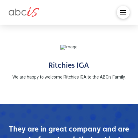
Ritchies IGA
We are happy to welcome Ritchies IGA to the ABCis Family.
They are in great company and are