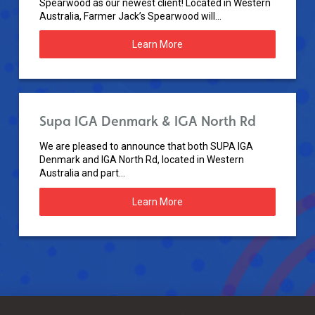
Spearwood as our newest client! Located in Western
Australia, Farmer Jack’s Spearwood will...
Learn More
Supa IGA Denmark & IGA North Rd
We are pleased to announce that both SUPA IGA
Denmark and IGA North Rd, located in Western
Australia and part...
Learn More