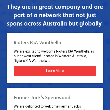
They are in great company and are
part of a network that not just
spans across Australia but globally.
Rigters IGA Wonthella
We are excited to welcome Rigters IGA Wonthella as
our newest client! Located in Western Australia,
Rigters IGA Wonthella is...
Learn More
Farmer Jack’s Spearwood
We are delighted to welcome Farmer Jack’s