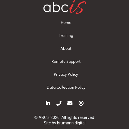
Home
Training
About
Remote Support
Privacy Policy
Data Collection Policy
© ABCis 2026. All rights reserved.
Site by
brumann digital