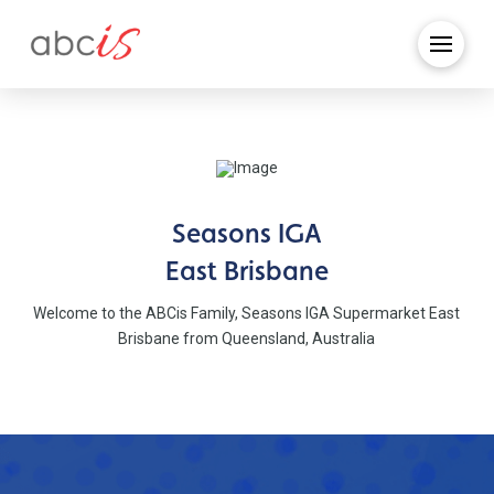
Seasons IGA
East Brisbane
Welcome to the ABCis Family, Seasons IGA Supermarket East
Brisbane from Queensland, Australia