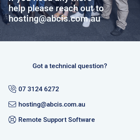
help please reach out to
hosting@abcis.com.au
Got a technical question?
07 3124 6272
hosting@abcis.com.au
Remote Support Software