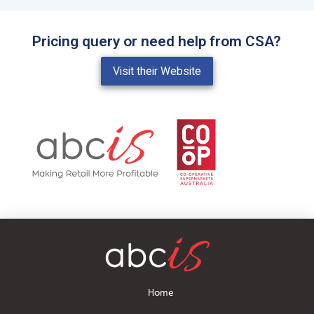
Pricing query or need help from CSA?
Visit their Website
Home