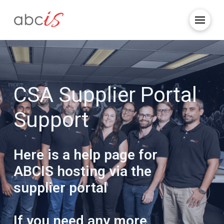
CSA Supplier Portal
Support
Here is a help page for
ABCIS hosting via the
supplier portal
If you need any more