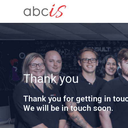
Thank you
Thank you for getting in touc
We will be in touch soon.