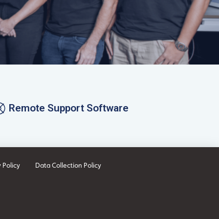
Remote Support Software
 Policy
Data Collection Policy