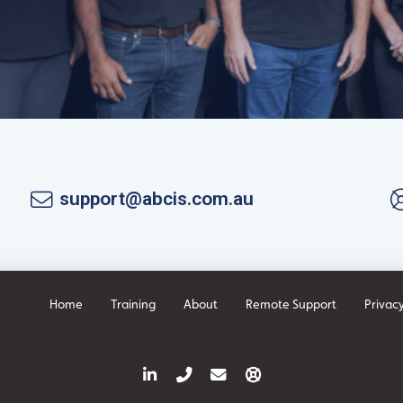
support@abcis.com.au
Home
Training
About
Remote Support
Privacy