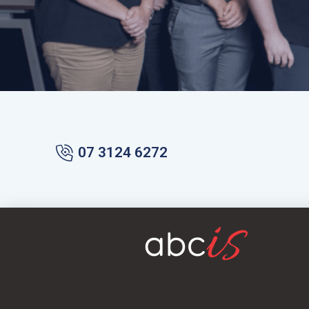
07 3124 6272