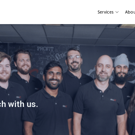
Services
Abo
h with us.