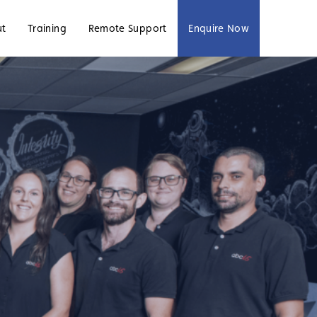
ut
Training
Remote Support
Enquire Now