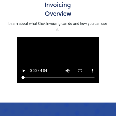
Invoicing
Overview
Learn about what Click Invoicing can do and how you can use
it.