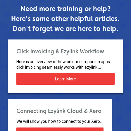
Need more training or help?
Here's some other helpful articles.
Don't forget we are here to help.
Click Invoicing & Ezylink Workflow
Here is an overview of how on our companion apps
click invoicing seamlessly works with ezylink....
Learn More
Connecting Ezylink Cloud & Xero
We will show you how to connect to your Xero....