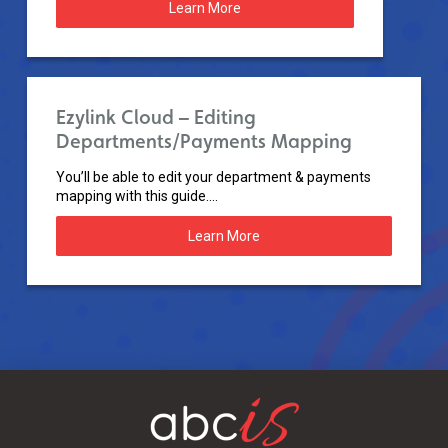
Learn More
Ezylink Cloud – Editing
Departments/Payments Mapping
You’ll be able to edit your department & payments
mapping with this guide....
Learn More