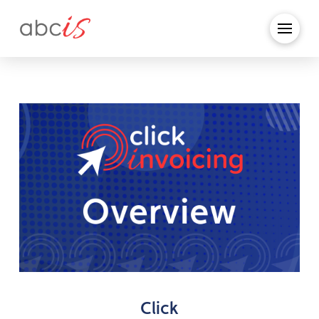
Click