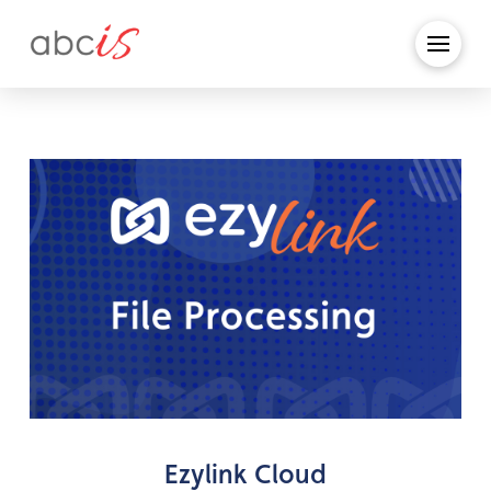
Ezylink Cloud