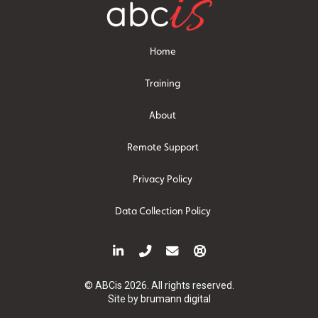
Home
Training
About
Remote Support
Privacy Policy
Data Collection Policy
© ABCis 2026. All rights reserved.
Site by
brumann digital