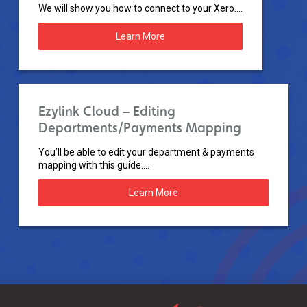
We will show you how to connect to your Xero....
Learn More
Ezylink Cloud – Editing
Departments/Payments Mapping
You’ll be able to edit your department & payments
mapping with this guide....
Learn More