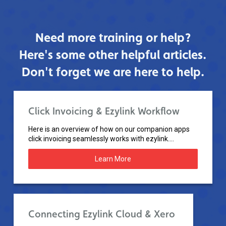
Need more training or help?
Here's some other helpful articles.
Don't forget we are here to help.
Click Invoicing & Ezylink Workflow
Here is an overview of how on our companion apps
click invoicing seamlessly works with ezylink....
Learn More
Connecting Ezylink Cloud & Xero