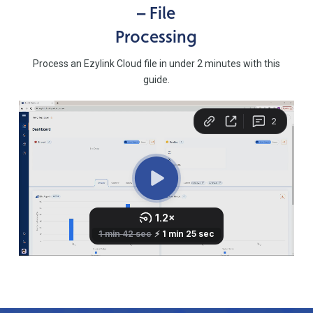
– File
Processing
Process an Ezylink Cloud file in under 2 minutes with this
guide.