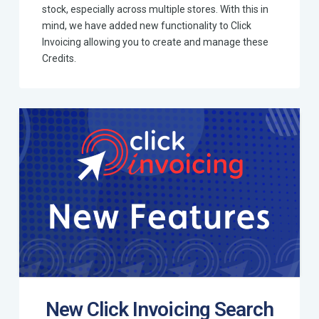
stock, especially across multiple stores. With this in
mind, we have added new functionality to Click
Invoicing allowing you to create and manage these
Credits.
New Click Invoicing Search