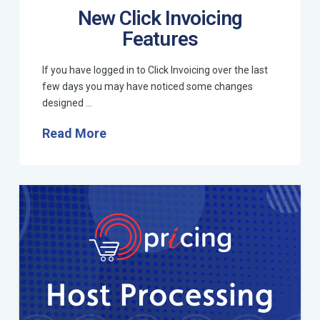
New Click Invoicing
Features
If you have logged in to Click Invoicing over the last
few days you may have noticed some changes
designed …
Read More