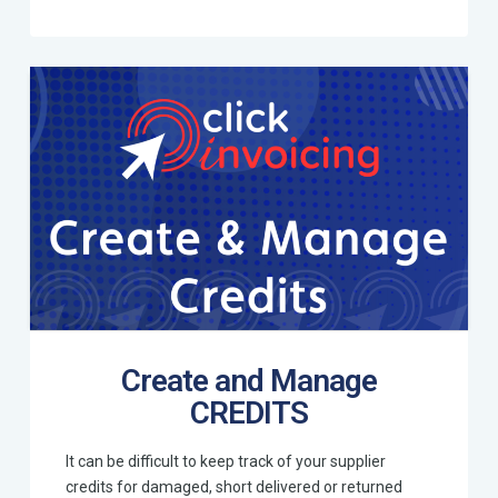
Create and Manage
CREDITS
It can be difficult to keep track of your supplier
credits for damaged, short delivered or returned