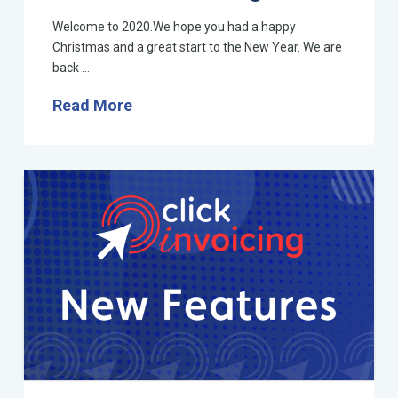
Welcome to 2020.We hope you had a happy
Christmas and a great start to the New Year. We are
back …
Read More