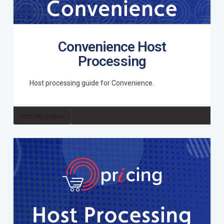
Convenience Host
Processing
Host processing guide for Convenience.
HOST-PROCESSING