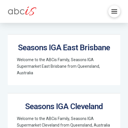
Seasons IGA East Brisbane
Welcome to the ABCis Family, Seasons IGA
Supermarket East Brisbane from Queensland,
Australia
Seasons IGA Cleveland
Welcome to the ABCis Family, Seasons IGA
Supermarket Cleveland from Queensland, Australia