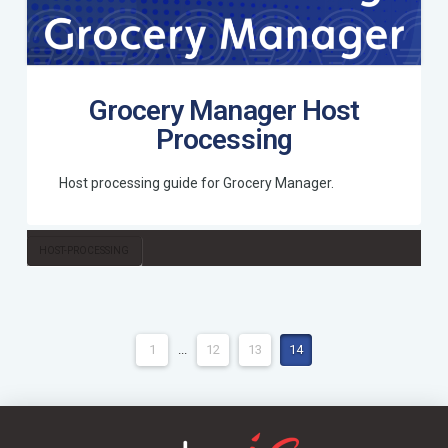
Grocery Manager Host
Processing
Host processing guide for Grocery Manager.
HOST-PROCESSING
1
...
12
13
14